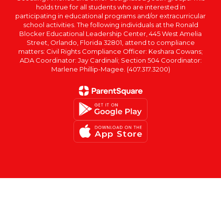
holds true for all students who are interested in
participating in educational programs and/or extracurricular
school activities. The following individuals at the Ronald
Blocker Educational Leadership Center, 445 West Amelia
Street, Orlando, Florida 32801, attend to compliance
matters: Civil Rights Compliance Officer: Keshara Cowans;
ADA Coordinator: Jay Cardinali; Section 504 Coordinator:
Marlene Phillip-Magee. (407.317.3200)