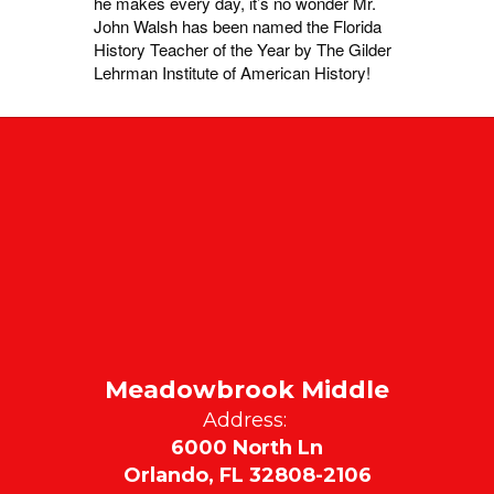
he makes every day, it’s no wonder Mr.
John Walsh has been named the Florida
History Teacher of the Year by The Gilder
Lehrman Institute of American History!
Meadowbrook Middle
Address:
6000 North Ln
Orlando, FL 32808-2106