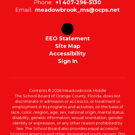
Phone:
+1 407-296-5130
Email:
meadowbrook_ms@ocps.net
EEO Statement
Site Map
Accessibility
Sign In
Contents © 2026 Meadowbrook Middle
The School Board of Orange County, Florida, does not
discriminate in admission or access to, or treatment or
employment in its programs and activities, on the basis of
race, color, religion, age, sex, national origin, marital status,
disability, genetic information, sexual orientation, gender
identity or expression, or any other reason prohibited by
law. The School Board also provides equal access to
Scouting America and other designated youth groups. This