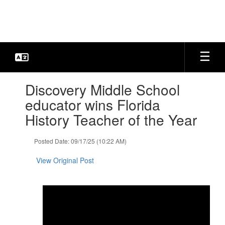
Skip
to
main
content
Contains
Discovery Middle School
1
slides.
educator wins Florida
Use
History Teacher of the Year
the
next
and
Posted Date: 09/17/25 (10:22 AM)
previous
buttons
View Original Post
to
navigate.