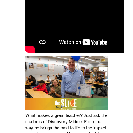
What makes a great teacher? Just ask the
students of Discovery Middle. From the
way he brings the past to life to the impact